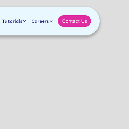
Tutorials
Careers
Contact Us