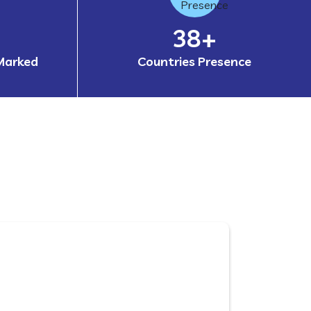
60
+
Marked
Countries Presence