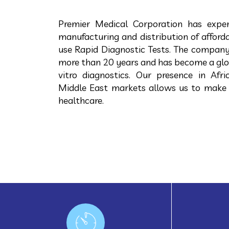
Premier Medical Corporation has exper
manufacturing and distribution of afforda
use Rapid Diagnostic Tests. The company
more than 20 years and has become a global
vitro diagnostics. Our presence in Afri
Middle East markets allows us to make
healthcare.