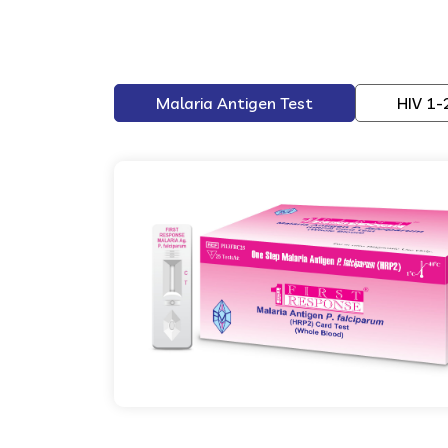
Malaria Antigen Test
HIV 1-