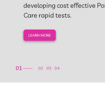
Assays
Our Mission is to save childr
LEARN MORE
02
01
03
04