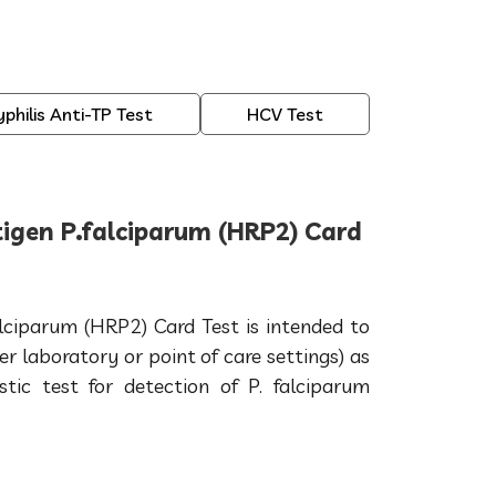
yphilis Anti-TP Test
HCV Test
igen P.falciparum (HRP2) Card
lciparum (HRP2) Card Test is intended to
er laboratory or point of care settings) as
ostic test for detection of P. falciparum