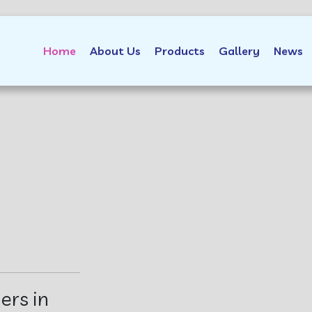
Home
About Us
Products
Gallery
News