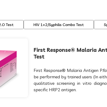
2.O Test
HIV 1+2/Syphilis Combo Test
S
First Response® Malaria Ant
Test
First Response® Malaria Antigen P.fa
be performed by trained users (In eith
qualitative screening in vitro diagn
specific HRP2 antigen.