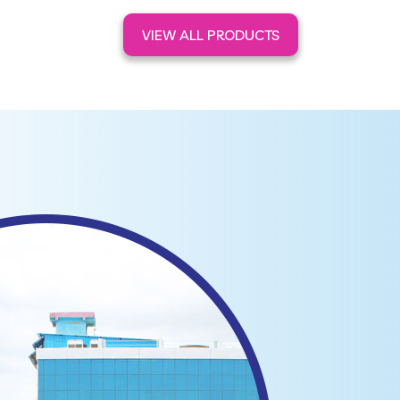
VIEW ALL PRODUCTS