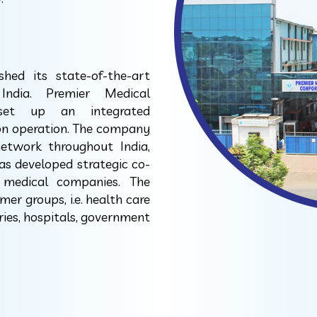
ed its state-of-the-art
India. Premier Medical
 set up an integrated
ion operation. The company
network throughout India,
as developed strategic co-
 medical companies. The
er groups, i.e. health care
ries, hospitals, government