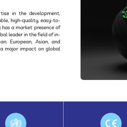
tise in the development,
ble, high-quality, easy-to-
 has a market presence of
 leader in the field of in-
can, European, Asian, and
 a major impact on global