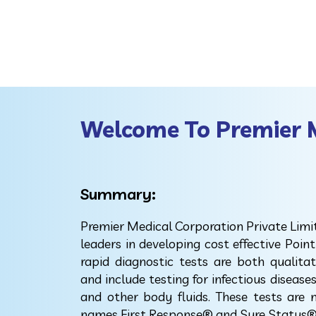
Welcome To Premier 
Summary:
Premier Medical Corporation Private Limi
leaders in developing cost effective Point
rapid diagnostic tests are both qualita
and include testing for infectious disease
and other body fluids. These tests are
names First Response® and Sure Status®