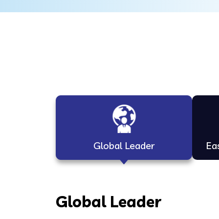
Global Leader
Ea
Global Leader