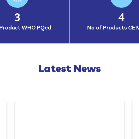
4
6
 Product WHO PQed
No of Products CE 
Latest News