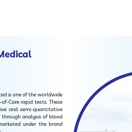
Medical
ted is one of the worldwide
-of-Care rapid tests. These
tive and semi-quantitative
s through analysis of blood
 marketed under the brand
.