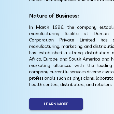
Nature of Business:
In March 1996, the company establish
manufacturing facility at Daman, 
Corporation Private Limited has
manufacturing, marketing, and distribut
has established a strong distribution 
Africa, Europe, and South America, and h
marketing alliances with the leading
company currently services diverse custom
professionals such as physicians, laborato
health centers, distributors, and retailers.
LEARN MORE