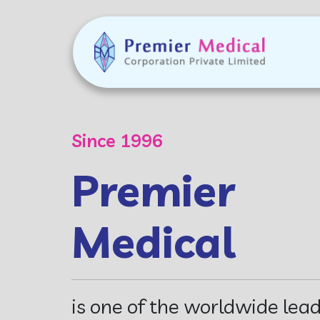
Commitment
Developing
Innovative
Diagnostic