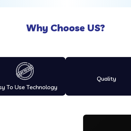
Why Choose US?
Quality
sy To Use Technology