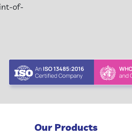
en...
Our Products