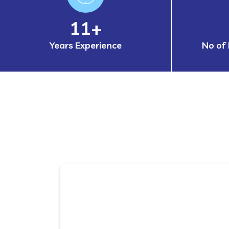
17
+
Years Experience
No of