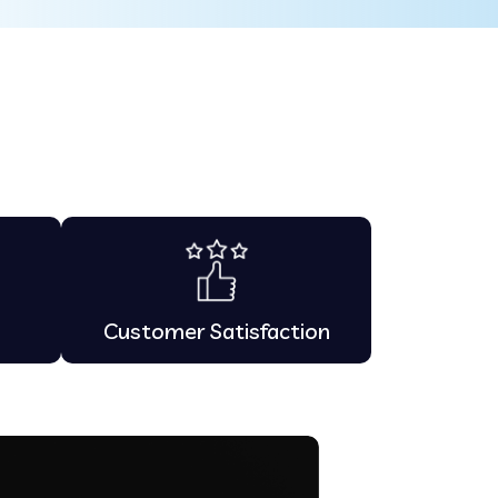
Customer Satisfaction