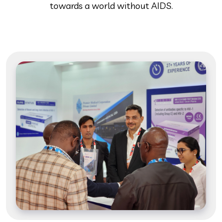
towards a world without AIDS.