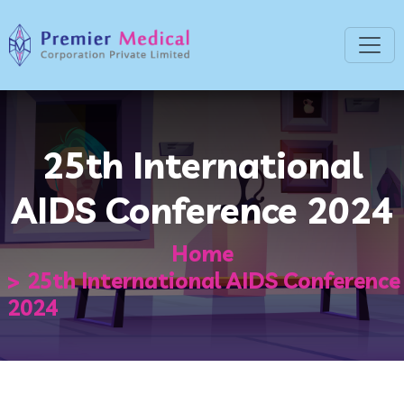
25th International
AIDS Conference 2024
Home
25th International AIDS Conference
2024