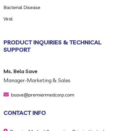
Bacterial Disease
Viral
PRODUCT INQUIRIES & TECHNICAL
SUPPORT
Ms. Bela Save
Manager-Marketing & Sales
bsave@premiermedcorp.com
CONTACT INFO