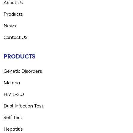
About Us
Products
News
Contact US
PRODUCTS
Genetic Disorders
Malaria
HIV 1-2.O
Dual Infection Test
Self Test
Hepatitis