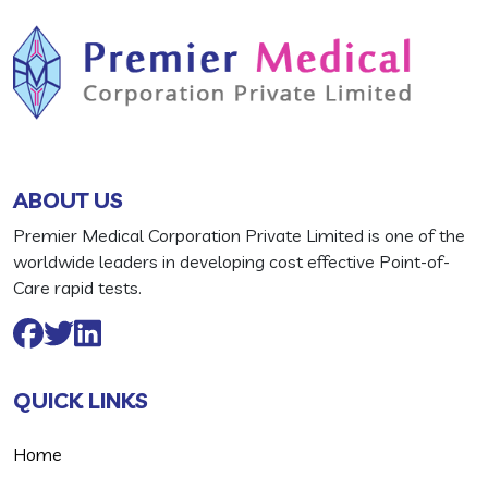
ABOUT US
Premier Medical Corporation Private Limited is one of the
worldwide leaders in developing cost effective Point-of-
Care rapid tests.
QUICK LINKS
Home