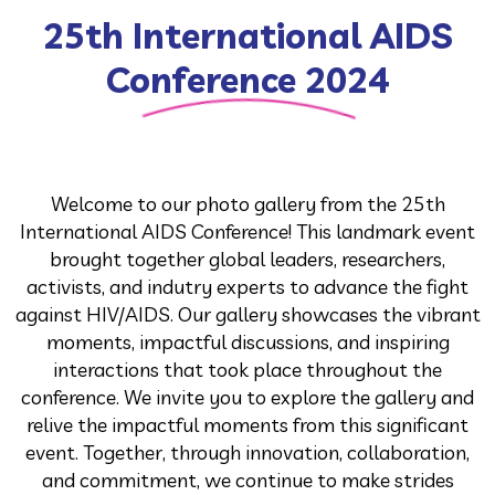
25th International AIDS
Conference 2024
Welcome to our photo gallery from the 25th
International AIDS Conference! This landmark event
brought together global leaders, researchers,
activists, and indutry experts to advance the fight
against HIV/AIDS. Our gallery showcases the vibrant
moments, impactful discussions, and inspiring
interactions that took place throughout the
conference. We invite you to explore the gallery and
relive the impactful moments from this significant
event. Together, through innovation, collaboration,
and commitment, we continue to make strides