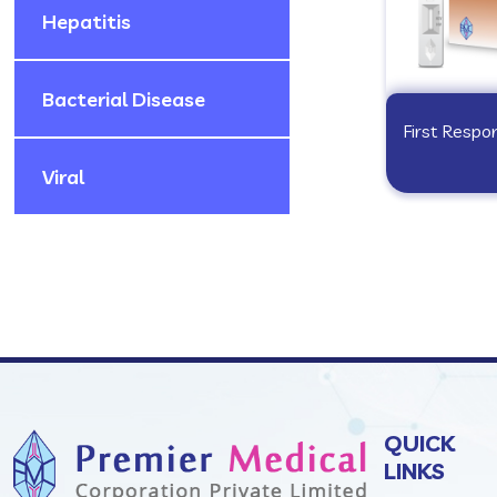
Hepatitis
Bacterial Disease
First Resp
Viral
QUICK
LINKS