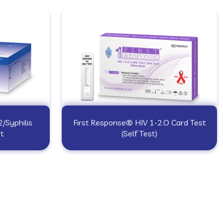
/Syphilis
First Response® HIV 1-2.O Card Test
t
(Self Test)