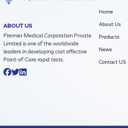
Home
About Us
ABOUT US
Premier Medical Corporation Private
Products
Limited is one of the worldwide
News
leaders in developing cost effective
Point-of-Care rapid tests.
Contact US