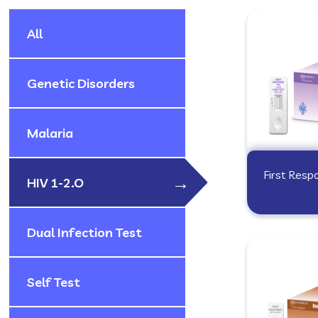
All
Genetic Disorders
Malaria
First Resp
HIV 1-2.O
Dual Infection Test
Self Test