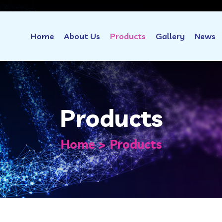
Home
About Us
Products
Gallery
News
Products
Home
Products