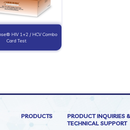
onse® HIV 1+2 / HCV Combo
Card Test
PRODUCTS
PRODUCT INQUIRIES 
TECHNICAL SUPPORT