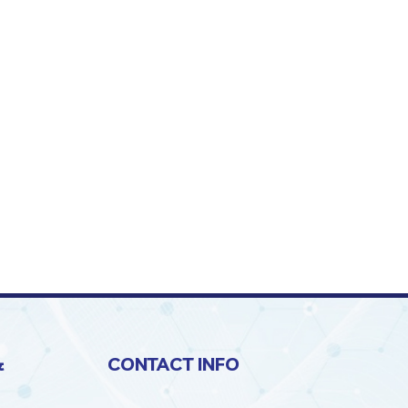
&
CONTACT INFO