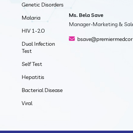
Genetic Disorders
Ms. Bela Save
Malaria
Manager-Marketing & Sal
HIV 1-2.O
bsave@premiermedcor
Dual Infection
Test
Self Test
Hepatitis
Bacterial Disease
Viral