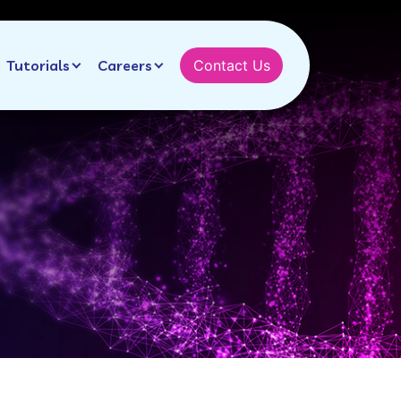
Tutorials
Careers
Contact Us