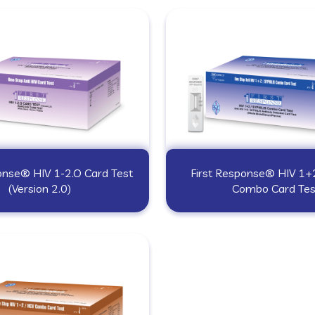
onse® HIV 1-2.O Card Test
First Response® HIV 1+2
(Version 2.0)
Combo Card Tes