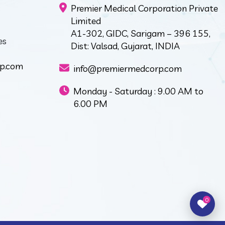
Premier Medical Corporation Private
Limited
A1-302, GIDC, Sarigam – 396 155,
es
Dist: Valsad, Gujarat, INDIA
p.com
info@premiermedcorp.com
Monday - Saturday : 9.00 AM to
6.00 PM
0