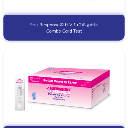
First Response® HIV 1+2/Syphilis
Combo Card Test