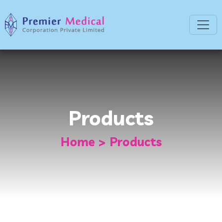
Products
Home
Products