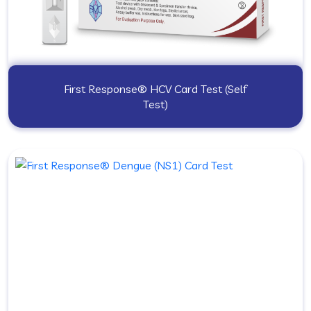
First Response® HCV Card Test (Self
Test)