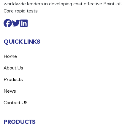
worldwide leaders in developing cost effective Point-of-
Care rapid tests.
QUICK LINKS
Home
About Us
Products
News
Contact US
PRODUCTS