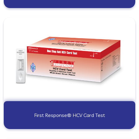
First Response® HCV Card Test