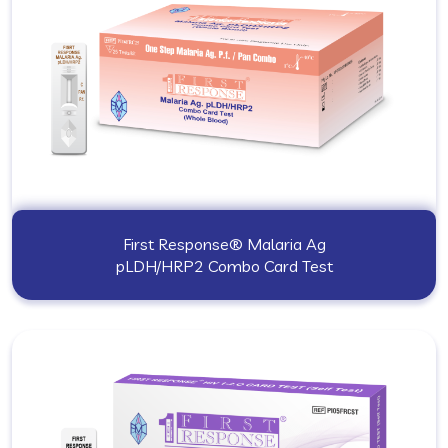
First Response® Malaria Ag
pLDH/HRP2 Combo Card Test