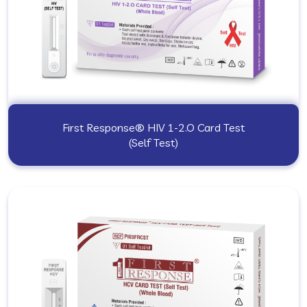
First Response® HIV 1-2.O Card Test
(Self Test)