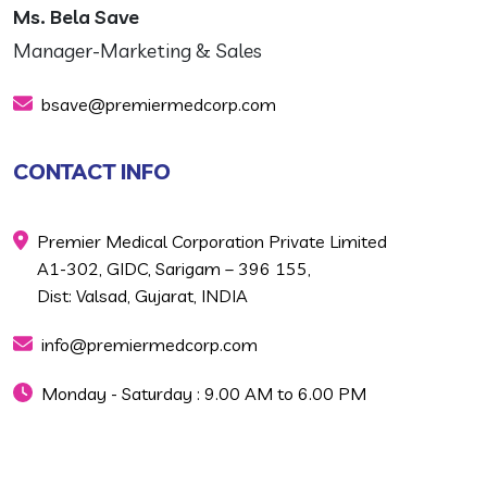
Ms. Bela Save
Manager-Marketing & Sales
bsave@premiermedcorp.com
CONTACT INFO
Premier Medical Corporation Private Limited
A1-302, GIDC, Sarigam – 396 155,
Dist: Valsad, Gujarat, INDIA
info@premiermedcorp.com
Monday - Saturday : 9.00 AM to 6.00 PM