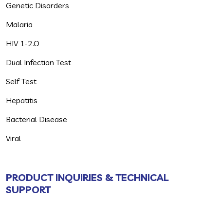
Genetic Disorders
Malaria
HIV 1-2.O
Dual Infection Test
Self Test
Hepatitis
Bacterial Disease
Viral
PRODUCT INQUIRIES & TECHNICAL
SUPPORT