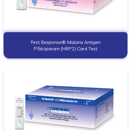
First Response® Malaria Antigen
P.falciparum (HRP2) Card Test