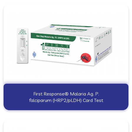
First Response® Malaria Ag. P.
falciparum (HRP2/pLDH) Card Test