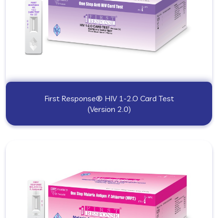
First Response® HIV 1-2.O Card Test
(Version 2.0)