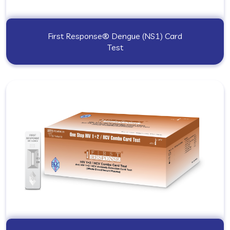
First Response® Dengue (NS1) Card
Test