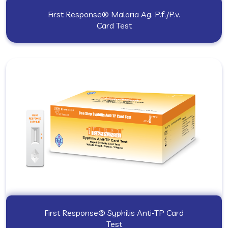
First Response® Malaria Ag. P.f./P.v.
Card Test
First Response® Syphilis Anti-TP Card
Test