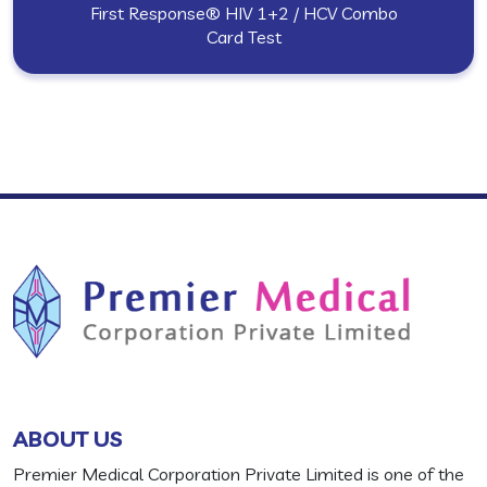
First Response® HIV 1+2 / HCV Combo
Card Test
ABOUT US
Premier Medical Corporation Private Limited is one of the