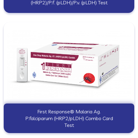
(HRP2)/P.f. (pLDH)/P.v. (pLDH) Test
First Response® Malaria Ag.
P.falciparum (HRP2/pLDH) Combo Card
Test