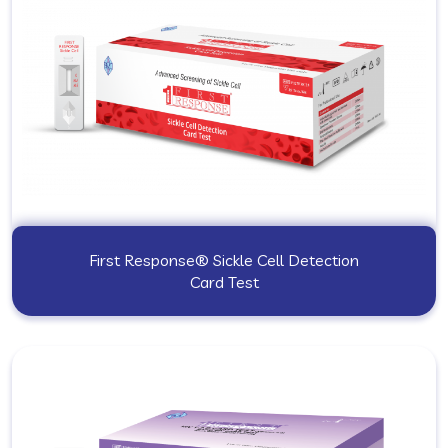
First Response® Sickle Cell Detection
Card Test