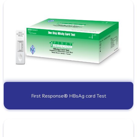
First Response® HBsAg card Test