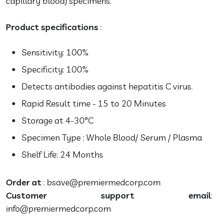
capillary blood) specimens.
Product specifications
:
Sensitivity: 100%
Specificity: 100%
Detects antibodies against hepatitis C virus.
Rapid Result time - 15 to 20 Minutes
Storage at 4-30°C
Specimen Type : Whole Blood/ Serum / Plasma
Shelf Life: 24 Months
Order at
: bsave@premiermedcorp.com
Customer support email
:
info@premiermedcorp.com