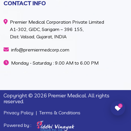
CONTACT INFO
Premier Medical Corporation Private Limited
A1-302, GIDC, Sarigam – 396 155,
Dist: Valsad, Gujarat, INDIA
info@premiermedcorp.com
Monday - Saturday : 9.00 AM to 6.00 PM
Copyright © 2026 Premier Medical. All rights
reserved.
0
Privacy Policy
|
Terms & Conditions
Powered by :