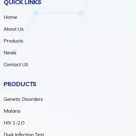
QUICK LINKS
Home
About Us
Products
News
Contact US
PRODUCTS
Genetic Disorders
Malaria
HIV 1-2.O
Dual Infection Test