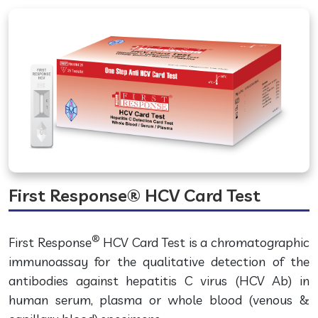
First Response® HCV Card Test
®
First Response
HCV Card Test is a chromatographic
immunoassay for the qualitative detection of the
antibodies against hepatitis C virus (HCV Ab) in
human serum, plasma or whole blood (venous &