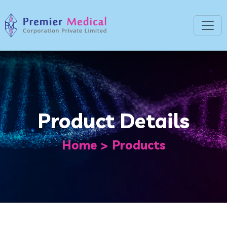
Product Details
Home
Products