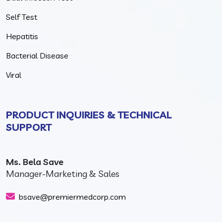
Self Test
Hepatitis
Bacterial Disease
Viral
PRODUCT INQUIRIES & TECHNICAL
SUPPORT
Ms. Bela Save
Manager-Marketing & Sales
bsave@premiermedcorp.com