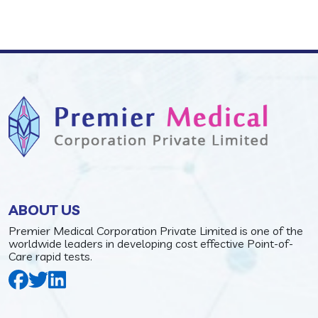
ABOUT US
Premier Medical Corporation Private Limited is one of the
worldwide leaders in developing cost effective Point-of-
Care rapid tests.