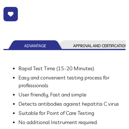
ADVANTAGE
APPROVAL AND CERTIFICATION
Rapid Test Time (15-20 Minutes)
Easy and convenient testing process for
professionals
User friendly, Fast and simple
Detects antibodies against hepatitis C virus
Suitable for Point of Care Testing
No additional Instrument required.