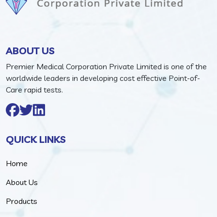
ABOUT US
Premier Medical Corporation Private Limited is one of the
worldwide leaders in developing cost effective Point-of-
Care rapid tests.
QUICK LINKS
Home
About Us
Products