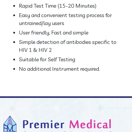
Rapid Test Time (15-20 Minutes)
Easy and convenient testing process for
untrained/lay users
User friendly, Fast and simple
Simple detection of antibodies specific to
HIV 1 & HIV 2
Suitable for Self Testing
No additional Instrument required.