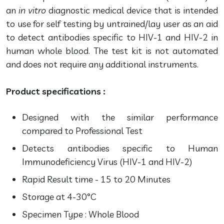
an
in vitro
diagnostic medical device that is intended
to use for self testing by untrained/lay user as an aid
to detect antibodies specific to HIV-1 and HIV-2 in
human whole blood. The test kit is not automated
and does not require any additional instruments.
Product specifications :
Designed with the similar performance
compared to Professional Test
Detects antibodies specific to Human
Immunodeficiency Virus (HIV-1 and HIV-2)
Rapid Result time - 15 to 20 Minutes
Storage at 4-30°C
Specimen Type : Whole Blood