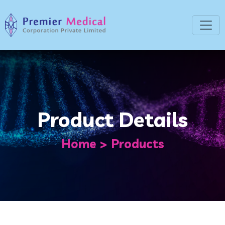
Product Details
Home
Products