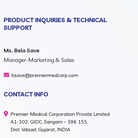
PRODUCT INQUIRIES & TECHNICAL
SUPPORT
Ms. Bela Save
Manager-Marketing & Sales
bsave@premiermedcorp.com
CONTACT INFO
Premier Medical Corporation Private Limited
A1-302, GIDC, Sarigam – 396 155,
Dist: Valsad, Gujarat, INDIA