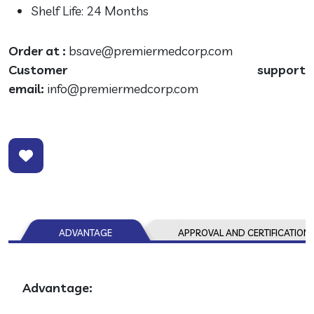
Shelf Life: 24 Months
Order at :
bsave@premiermedcorp.com
Customer support
email:
info@premiermedcorp.com
ADVANTAGE
APPROVAL AND CERTIFICATION
Advantage: