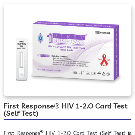
First Response® HIV 1-2.O Card Test
(Self Test)
®
First Response
HIV 1-2.O Card Test (Self Test) is