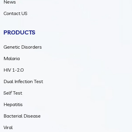
News
Contact US
PRODUCTS
Genetic Disorders
Malaria
HIV 1-2.O
Dual Infection Test
Self Test
Hepatitis
Bacterial Disease
Viral