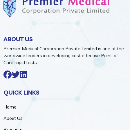
ABOUT US
Premier Medical Corporation Private Limited is one of the
worldwide leaders in developing cost effective Point-of-
Care rapid tests.
QUICK LINKS
Home
About Us
Products