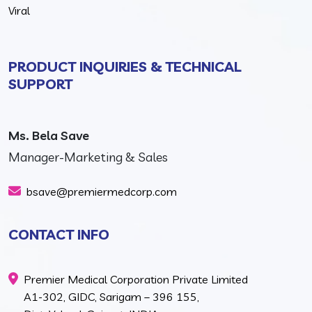
Viral
PRODUCT INQUIRIES & TECHNICAL
SUPPORT
Ms. Bela Save
Manager-Marketing & Sales
bsave@premiermedcorp.com
CONTACT INFO
Premier Medical Corporation Private Limited
A1-302, GIDC, Sarigam – 396 155,