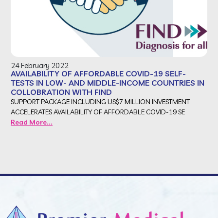
24 February 2022
AVAILABILITY OF AFFORDABLE COVID-19 SELF-
TESTS IN LOW- AND MIDDLE-INCOME COUNTRIES IN
COLLOBRATION WITH FIND
SUPPORT PACKAGE INCLUDING US$7 MILLION INVESTMENT
ACCELERATES AVAILABILITY OF AFFORDABLE COVID-19 SE
Read More...