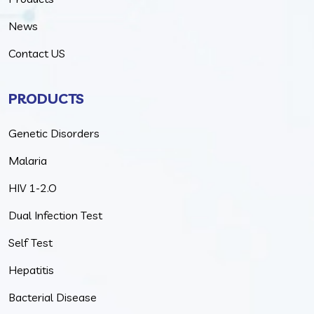
News
Contact US
PRODUCTS
Genetic Disorders
Malaria
HIV 1-2.O
Dual Infection Test
Self Test
Hepatitis
Bacterial Disease