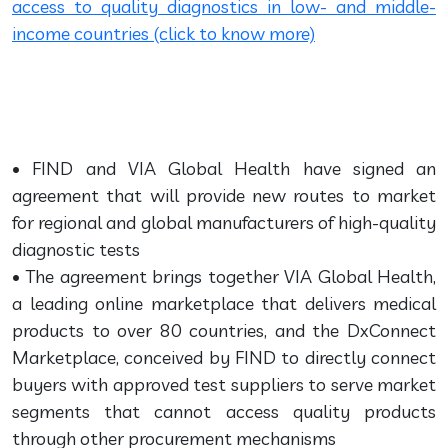
access to quality diagnostics in low- and middle-
income countries (click to know more)
• FIND and VIA Global Health have signed an
agreement that will provide new routes to market
for regional and global manufacturers of high-quality
diagnostic tests
• The agreement brings together VIA Global Health,
a leading online marketplace that delivers medical
products to over 80 countries, and the DxConnect
Marketplace, conceived by FIND to directly connect
buyers with approved test suppliers to serve market
segments that cannot access quality products
through other procurement mechanisms