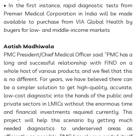
• In the first instance, rapid diagnostic tests from
Premier Medical Corporation in India will be made
available to purchase from VIA Global Health by
buyers for low- and middle-income markets
Aatish Madhiwala
PMC President/Chief Medical Officer said: “PMC has a
long and successful relationship with FIND on a
whole host of various products, and we feel that this
is no different. For years, we have believed there can
be a simpler solution to get high-quality, accurate,
low-cost diagnostic into the hands of the public and
private sectors in LMICs without the enormous time
and financial investments required currently. This
project will help this scenario by getting much
needed diagnostics to underserved areas as