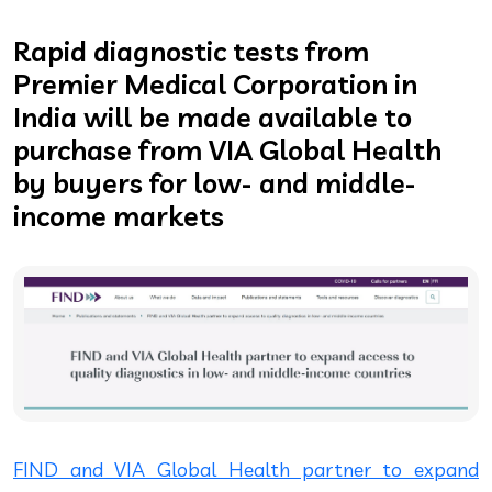
Rapid diagnostic tests from
Premier Medical Corporation in
India will be made available to
purchase from VIA Global Health
by buyers for low- and middle-
income markets
FIND and VIA Global Health partner to expand