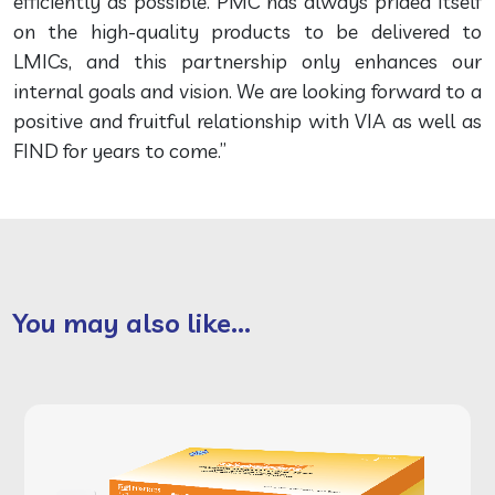
efficiently as possible. PMC has always prided itself
on the high-quality products to be delivered to
LMICs, and this partnership only enhances our
internal goals and vision. We are looking forward to a
positive and fruitful relationship with VIA as well as
FIND for years to come.”
You may also like...