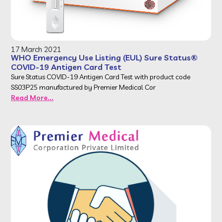
17 March 2021
WHO Emergency Use Listing (EUL) Sure Status®
COVID-19 Antigen Card Test
Sure Status COVID-19 Antigen Card Test with product code
SS03P25 manufactured by Premier Medical Cor
Read More...