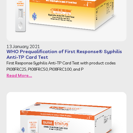
13 January 2021
WHO Prequalification of First Response® Syphilis
Anti-TP Card Test
First Response Syphilis Anti-TP Card Test with product codes
PI08FRC25, PI08FRC50, PI08FRC100, and P
Read More...