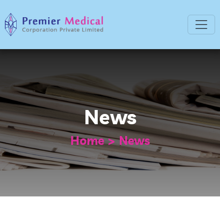
News
Home
News